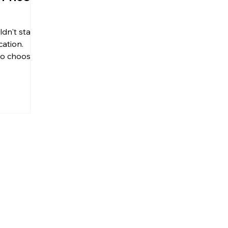
ldn't stand
cation.
 to choose
...