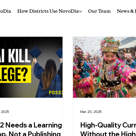
voDia
How Districts Use NovoDia
Our Team
News & I
, 2025
Mar 20, 2025
2 Needs a Learning
High-Quality Cur
p, Not a Publishing
Without the High