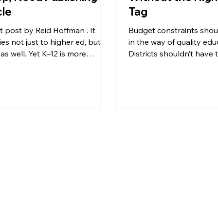
cle
Tag
 by Reid Hoffman . It
Budget constraints shou
es not just to higher ed, but to
in the way of quality edu
as well. Yet K–12 is more
Districts shouldn’t have
lex: more structured, more...
between affordability and