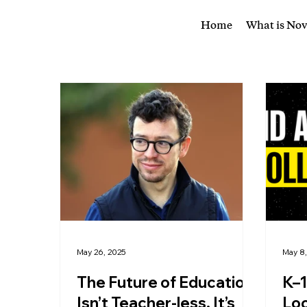
Home
What is No
May 26, 2025
May 8
The Future of Education
K–1
Isn’t Teacher-less, It’s
Loo