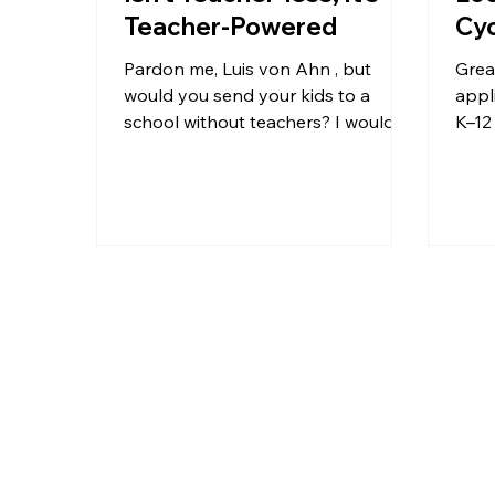
Teacher-Powered
Cy
Pardon me, Luis von Ahn , but
Great post
would you send your kids to a
appli
school without teachers? I wouldn’t.
K–12 
Let’s not automate away the
comp
wrong...