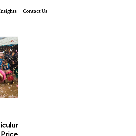
nsights
Contact Us
riculum,
 Price