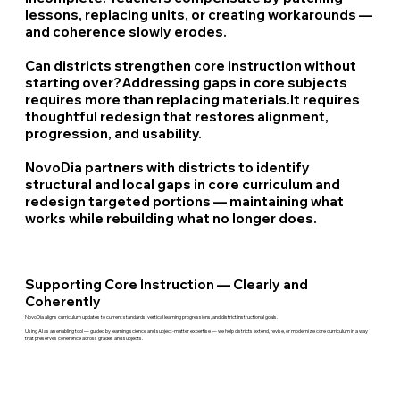
lessons, replacing units, or creating workarounds —
and coherence slowly erodes.
Can districts strengthen core instruction without
starting over?
Addressing gaps in core subjects
requires more than replacing materials.It requires
thoughtful redesign that restores alignment,
progression, and usability.
NovoDia partners with districts to identify
structural and local gaps in core curriculum and
redesign targeted portions — maintaining what
works while rebuilding what no longer does.
Supporting Core Instruction — Clearly and
Coherently
NovoDia aligns curriculum updates to current standards, vertical learning progressions, and district instructional goals.
Using AI as an enabling tool — guided by learning science and subject-matter expertise — we help districts extend, revise, or modernize core curriculum in a way
that preserves coherence across grades and subjects.