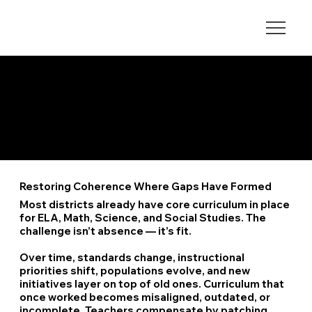
Core Subjects with Local or Structural Gaps
When Core Curriculum Stops Working
Restoring Coherence Where Gaps Have Formed
Most districts already have core curriculum in place
for ELA, Math, Science, and Social Studies. The
challenge isn’t absence — it’s fit.
Over time, standards change, instructional
priorities shift, populations evolve, and new
initiatives layer on top of old ones. Curriculum that
once worked becomes misaligned, outdated, or
incomplete. Teachers compensate by patching