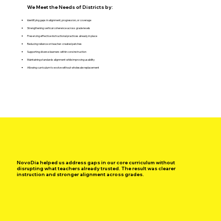
We Meet the Needs of Districts by:
Identifying gaps in alignment, progression, or coverage
Strengthening vertical coherence across grade levels
Preserving effective instructional practices already in place
Reducing reliance on teacher-created patches
Supporting diverse learners within core instruction
Maintaining standards alignment while improving usability
Allowing curriculum to evolve without wholesale replacement
NovoDia helped us address gaps in our core curriculum without
disrupting what teachers already trusted. The result was clearer
instruction and stronger alignment across grades.