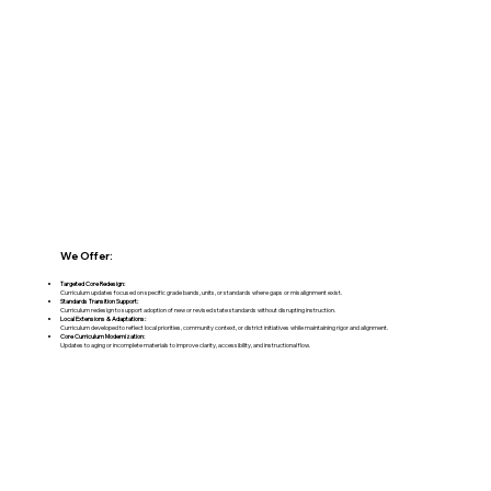
We Offer:
Targeted Core Redesign:
Curriculum updates focused on specific grade bands, units, or standards where gaps or misalignment exist.
Standards Transition Support:
Curriculum redesign to support adoption of new or revised state standards without disrupting instruction.
Local Extensions & Adaptations:
Curriculum developed to reflect local priorities, community context, or district initiatives while maintaining rigor and alignment.
Core Curriculum Modernization:
Updates to aging or incomplete materials to improve clarity, accessibility, and instructional flow.