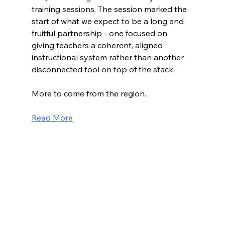
training sessions. The session marked the 
start of what we expect to be a long and 
fruitful partnership - one focused on 
giving teachers a coherent, aligned 
instructional system rather than another 
disconnected tool on top of the stack.
More to come from the region.
Read More