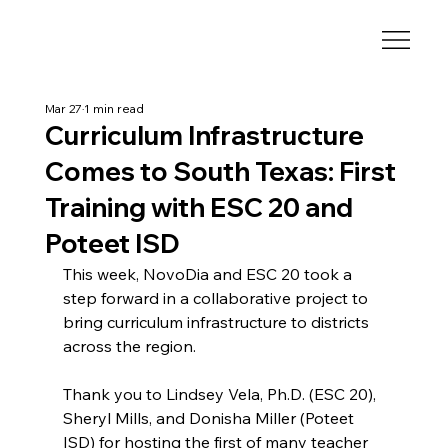
Mar 27
1 min read
Curriculum Infrastructure
Comes to South Texas: First
Training with ESC 20 and
Poteet ISD
This week, NovoDia and ESC 20 took a 
step forward in a collaborative project to 
bring curriculum infrastructure to districts 
across the region.
Thank you to Lindsey Vela, Ph.D. (ESC 20), 
Sheryl Mills, and Donisha Miller (Poteet 
ISD) for hosting the first of many teacher 