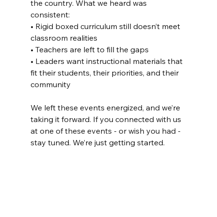
the country. What we heard was 
consistent:
• Rigid boxed curriculum still doesn’t meet 
classroom realities
• Teachers are left to fill the gaps
• Leaders want instructional materials that 
fit their students, their priorities, and their 
community
We left these events energized, and we’re 
taking it forward. If you connected with us 
at one of these events - or wish you had - 
stay tuned. We’re just getting started.