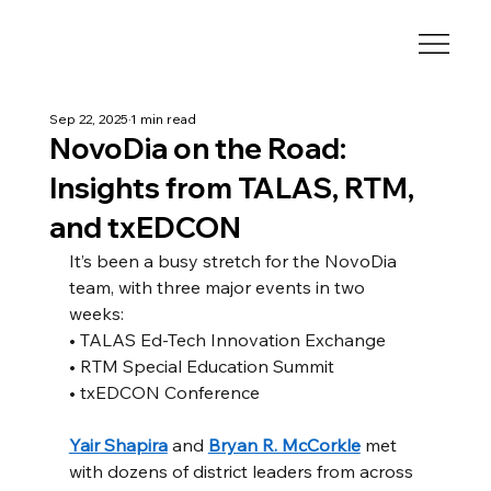
Sep 22, 2025
1 min read
NovoDia on the Road:
Insights from TALAS, RTM,
and txEDCON
It’s been a busy stretch for the NovoDia 
team, with three major events in two 
weeks:
• TALAS Ed-Tech Innovation Exchange
• RTM Special Education Summit
• txEDCON Conference
Yair Shapira
 and 
Bryan R. McCorkle
 met 
with dozens of district leaders from across 