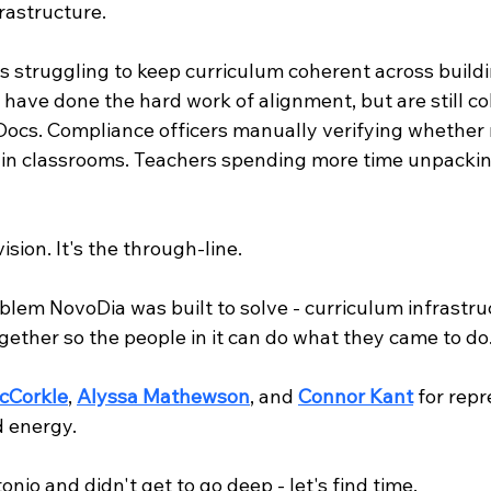
frastructure.
tes struggling to keep curriculum coherent across buildin
 have done the hard work of alignment, but are still cob
Docs. Compliance officers manually verifying whether 
 in classrooms. Teachers spending more time unpackin
ision. It's the through-line.
blem NovoDia was built to solve - curriculum infrastru
gether so the people in it can do what they came to do
cCorkle
, 
Alyssa Mathewson
, and 
Connor Kant
 for rep
d energy.
onio and didn't get to go deep - let's find time.