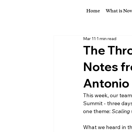
Home
What is No
Mar 11
1 min read
The Thro
Notes fr
Antonio
This week, our team
Summit - three days
one theme: 
Scaling 
What we heard in th