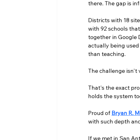
there. The gap is in
Districts with 18 si
with 92 schools that
together in Google 
actually being used
than teaching.
The challenge isn't v
That's the exact pro
holds the system to
Proud of 
Bryan R. M
with such depth an
If we met in San Ant