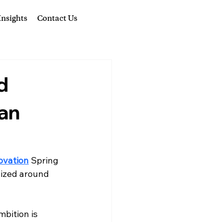
nsights
Contact Us
d
San
novation
 Spring 
nized around 
bition is 