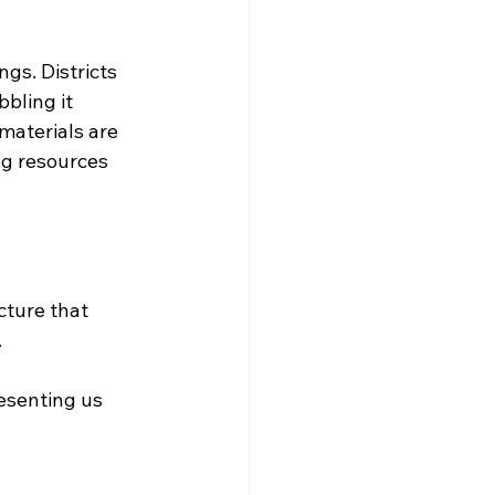
gs. Districts 
bling it 
materials are 
g resources 
cture that 
.
resenting us 