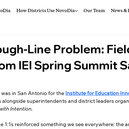
voDia
How Districts Use NovoDia
Our Team
News & I
ugh-Line Problem: Fiel
om IEI Spring Summit 
 was in San Antonio for the 
Institute for Education In
 alongside superintendents and district leaders orga
with Intention
.
e 1:1s reinforced something we see everywhere: the am