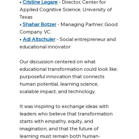
• 
Cristine Legare
 - Director, Center for 
Applied Cognitive Science, University of 
Texas
• 
Shahar Botzer
 - Managing Partner, Good 
Company VC
• 
Adi Altschuler
 - Social entrepreneur and 
educational innovator
Our discussion centered on what 
educational transformation could look like: 
purposeful innovation that connects 
human potential, learning science, 
scalable impact, and technology.
It was inspiring to exchange ideas with 
leaders who believe that transformation 
starts with empathy, equity, and 
imagination, and that the future of 
learning must remain both human-