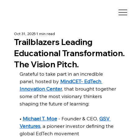
Oct 31, 2025
1 min read
Trailblazers Leading
Educational Transformation.
The Vision Pitch.
Grateful to take part in an incredible 
panel, hosted by 
MindCET- EdTech 
Innovation Center
, that brought together 
some of the most visionary thinkers 
shaping the future of learning:
• 
Michael T. Moe
 - Founder & CEO, 
GSV 
Ventures
, a pioneer investor defining the 
global EdTech movement