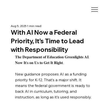
Aug 5, 2025
1 min read
With AI Now a Federal
Priority, It’s Time to Lead
with Responsibility
𝐓𝐡𝐞 𝐃𝐞𝐩𝐚𝐫𝐭𝐦𝐞𝐧𝐭 𝐨𝐟 𝐄𝐝𝐮𝐜𝐚𝐭𝐢𝐨𝐧 𝐆𝐫𝐞𝐞𝐧𝐥𝐢𝐠𝐡𝐭𝐬 𝐀𝐈. 
𝐍𝐨𝐰 𝐈𝐭’𝐬 𝐨𝐧 𝐔𝐬 𝐭𝐨 𝐆𝐞𝐭 𝐈𝐭 𝐑𝐢𝐠𝐡𝐭.
New guidance proposes AI as a funding 
priority for K-12. That’s a major shift. It 
means the federal government is ready to 
back AI in curriculum, tutoring, and 
instruction, as long as it’s used responsibly.