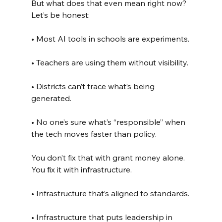
But what does that even mean right now? 
Let’s be honest:
• Most AI tools in schools are experiments.
• Teachers are using them without visibility.
• Districts can’t trace what’s being 
generated.
• No one’s sure what’s “responsible” when 
the tech moves faster than policy.
You don’t fix that with grant money alone. 
You fix it with infrastructure.
• Infrastructure that’s aligned to standards.
• Infrastructure that puts leadership in 